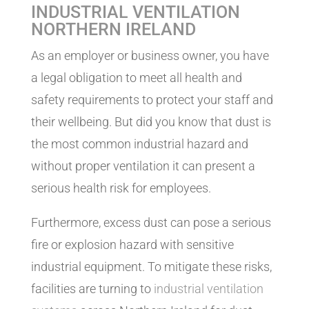
INDUSTRIAL VENTILATION
NORTHERN IRELAND
As an employer or business owner, you have
a legal obligation to meet all health and
safety requirements to protect your staff and
their wellbeing. But did you know that dust is
the most common industrial hazard and
without proper ventilation it can present a
serious health risk for employees.
Furthermore, excess dust can pose a serious
fire or explosion hazard with sensitive
industrial equipment. To mitigate these risks,
facilities are turning to
industrial ventilation