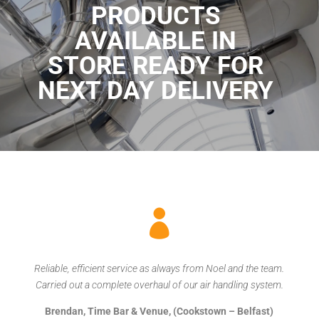
PRODUCTS
AVAILABLE IN
STORE READY FOR
NEXT DAY DELIVERY

Reliable, efficient service as always from Noel and the team.
Carried out a complete overhaul of our air handling system.
Brendan, Time Bar & Venue, (Cookstown – Belfast)