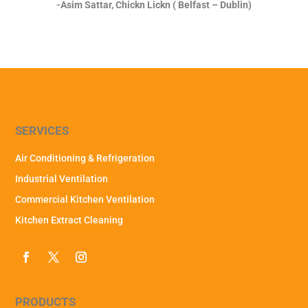
-Asim Sattar, Chickn Lickn ( Belfast – Dublin)
SERVICES
Air Conditioning & Refrigeration
Industrial Ventilation
Commercial Kitchen Ventilation
Kitchen Extract Cleaning
PRODUCTS