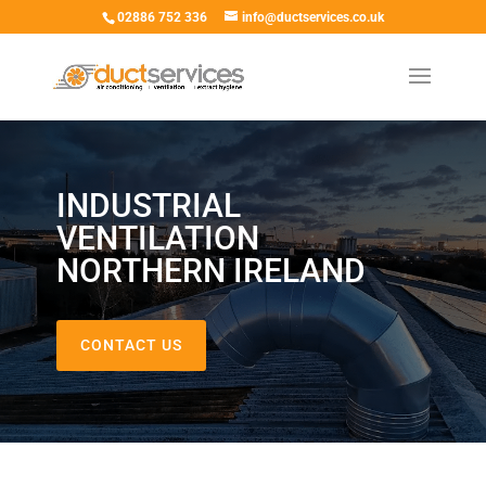
02886 752 336
info@ductservices.co.uk
INDUSTRIAL
VENTILATION
NORTHERN IRELAND
CONTACT US