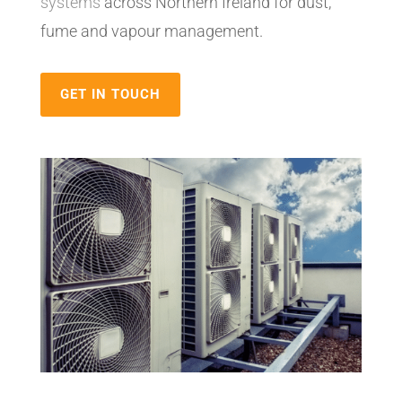
systems
across Northern Ireland for dust,
fume and vapour management.
GET IN TOUCH