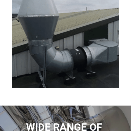
WIDE RANGE OF