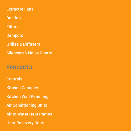
Extractor Fans
Ducting
Filters
Dampers
Grilles & Diffusers
Silencers & Noise Control
PRODUCTS
Controls
Kitchen Canopies
Kitchen Wall Panelling
Air Conditioning Units
Air to Water Heat Pumps
Heat Recovery Units