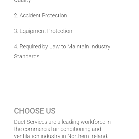
2. Accident Protection
3. Equipment Protection
4. Required by Law to Maintain Industry
Standards
CHOOSE US
Duct Services are a leading workforce in
the commercial air conditioning and
ventilation industry in Northern Ireland.