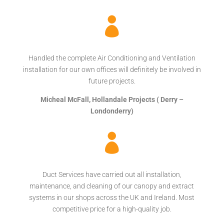

Handled the complete Air Conditioning and Ventilation
installation for our own offices will definitely be involved in
future projects.
Micheal McFall, Hollandale Projects ( Derry –
Londonderry)

Duct Services have carried out all installation,
maintenance, and cleaning of our canopy and extract
systems in our shops across the UK and Ireland. Most
competitive price for a high-quality job.