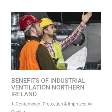
BENEFITS OF INDUSTRIAL
VENTILATION NORTHERN
IRELAND
1. Contaminant Protection & Improved Air
Quality