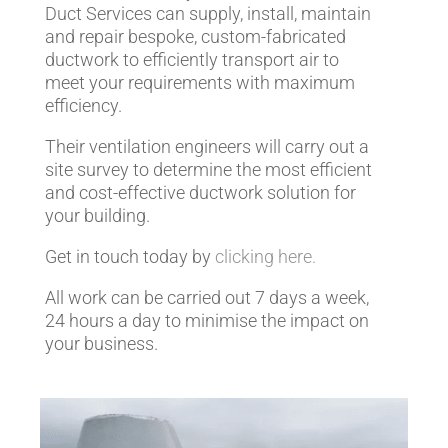
Duct Services can supply, install, maintain
and repair bespoke, custom-fabricated
ductwork to efficiently transport air to
meet your requirements with maximum
efficiency.
Their ventilation engineers will carry out a
site survey to determine the most efficient
and cost-effective ductwork solution for
your building.
Get in touch today by
clicking here.
All work can be carried out 7 days a week,
24 hours a day to minimise the impact on
your business.